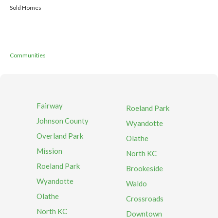
Sold Homes
Communities
Fairway
Roeland Park
Johnson County
Wyandotte
Overland Park
Olathe
Mission
North KC
Roeland Park
Brookeside
Wyandotte
Waldo
Olathe
Crossroads
North KC
Downtown