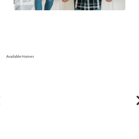
Available Homes