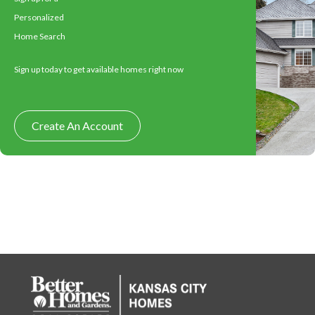
Personalized
Home Search
Sign up today to get available homes right now
Create An Account