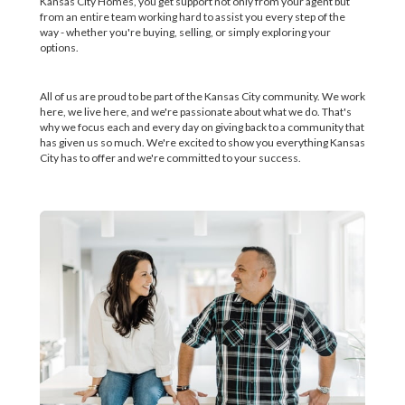
Kansas City Homes, you get support not only from your agent but
from an entire team working hard to assist you every step of the
way - whether you're buying, selling, or simply exploring your
options.
All of us are proud to be part of the Kansas City community. We work
here, we live here, and we're passionate about what we do. That's
why we focus each and every day on giving back to a community that
has given us so much. We're excited to show you everything Kansas
City has to offer and we're committed to your success.