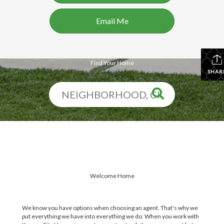
Email Me
Find Your Home
SHAR
Welcome Home
We know you have options when choosing an agent. That's why we
put everything we have into everything we do. When you work with