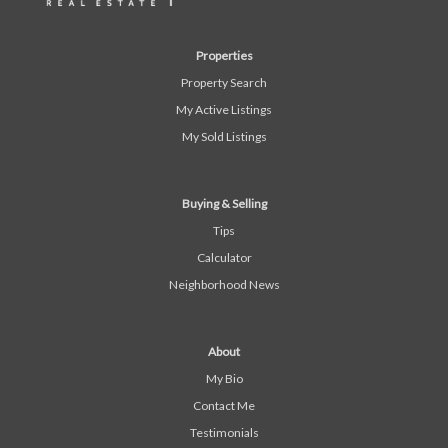
Properties
Property Search
My Active Listings
My Sold Listings
Buying & Selling
Tips
Calculator
Neighborhood News
About
My Bio
Contact Me
Testimonials