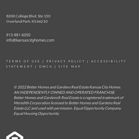
8300 College Blvd, Ste 130
Overland Park, KS 66210
913-981-6050
info@kansascityhomes.com
TERMS OF USE
|
PRIVACY POLICY
|
ACCESSIBILITY
STATEMENT
|
DMCA
|
SITE MAP
© 2022 Better Homes and Gardens Real Estate Kansas City Homes.
AN INDEPENDENTLY OWNED AND OPERATED FRANCHISE.
Better Homes and Gardens® Real Estate is a registered trademark of
Meredith Corporation licensed to Better Homes and Gardens Real
Estate LLC and used with permission. Equal Opportunity Company.
Equal Housing Opportunity.