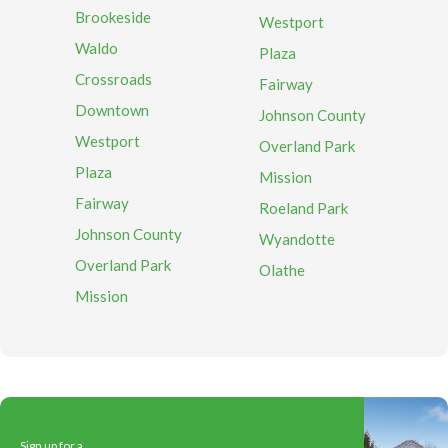
Brookeside
Westport
Waldo
Plaza
Crossroads
Fairway
Downtown
Johnson County
Westport
Overland Park
Plaza
Mission
Fairway
Roeland Park
Johnson County
Wyandotte
Overland Park
Olathe
Mission
Sign up for a