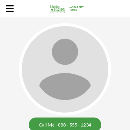
Jennifer Martins
Call Me - 888 - 555 - 1234