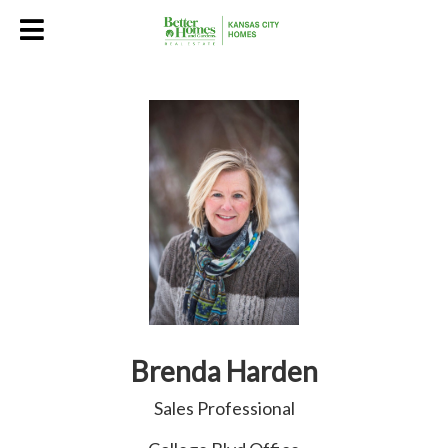
Brenda Harden
Sales Professional