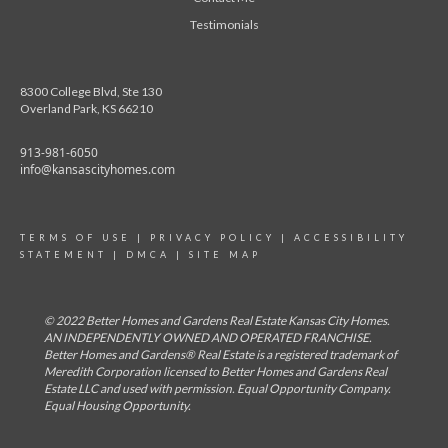
Testimonials
8300 College Blvd, Ste 130
Overland Park, KS 66210
913-981-6050
info@kansascityhomes.com
TERMS OF USE
|
PRIVACY POLICY
|
ACCESSIBILITY
STATEMENT
|
DMCA
|
SITE MAP
© 2022 Better Homes and Gardens Real Estate Kansas City Homes.
AN INDEPENDENTLY OWNED AND OPERATED FRANCHISE.
Better Homes and Gardens® Real Estate is a registered trademark of
Meredith Corporation licensed to Better Homes and Gardens Real
Estate LLC and used with permission. Equal Opportunity Company.
Equal Housing Opportunity.