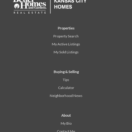
Properties
Property Search
My Active Listings
My Sold Listings
Buying & Selling
Tips
Calculator
Neighborhood News
About
My Bio
Contact Me