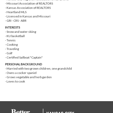
- Missouri Association of REALTORS
- Kansas Association of REALTORS
- Heartland MLS
- Licensed in Kansas and Missouri
- GRI - CRS - ABR
INTERESTS
- Snow and water skiing
- KU basketball
- Tennis
- Cooking
- Traveling
- Golf
- Certified Sailboat "Captain"
PERSONAL BACKGROUND
- Married with two grown children, one grandchild
- Owns a cocker spaniel
- Grows vegetable and herb garden
- Loves to cook