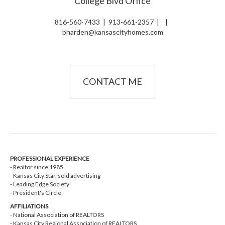
College Blvd Office
816-560-7433
|
913-661-2357
|
|
bharden@kansascityhomes.com
CONTACT ME
PROFESSIONAL EXPERIENCE
- Realtor since 1985
- Kansas City Star, sold advertising
- Leading Edge Society
- President's Circle
AFFILIATIONS
- National Association of REALTORS
- Kansas City Regional Association of REALTORS